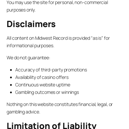
You may use the site for personal, non-commercial
purposes only.
Disclaimers
All content on Midwest Record is provided “as is” for
informational purposes.
We do not guarantee:
Accuracy of third-party promotions
Availability of casino offers
Continuous website uptime
Gambling outcomes or winnings
Nothing on this website constitutes financial, legal, or
gambling advice.
Limitation of Liability