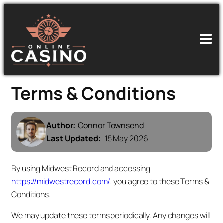
Terms & Conditions
Author:
Connor Townsend
Last Updated:
15 May 2026
By using Midwest Record and accessing
https://midwestrecord.com/
, you agree to these Terms &
Conditions.
We may update these terms periodically. Any changes will