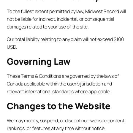
To the fullest extent permitted by law, Midwest Record will
not be liable for indirect, incidental, or consequential
damages related to your use of the site.
Our total liability relating to any claim will not exceed $100
USD.
Governing Law
These Terms & Conditions are governed by the laws of
Canada applicable within the user’s jurisdiction and
relevant international standards where applicable.
Changes to the Website
We may modify, suspend, or discontinue website content,
rankings, or features at any time without notice.