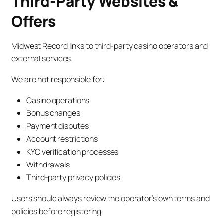
Third-Party Websites &
Offers
Midwest Record links to third-party casino operators and
external services.
We are not responsible for:
Casino operations
Bonus changes
Payment disputes
Account restrictions
KYC verification processes
Withdrawals
Third-party privacy policies
Users should always review the operator’s own terms and
policies before registering.