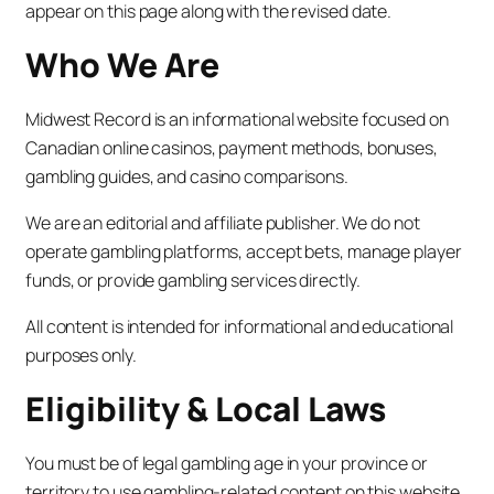
appear on this page along with the revised date.
Who We Are
Midwest Record is an informational website focused on
Canadian online casinos, payment methods, bonuses,
gambling guides, and casino comparisons.
We are an editorial and affiliate publisher. We do not
operate gambling platforms, accept bets, manage player
funds, or provide gambling services directly.
All content is intended for informational and educational
purposes only.
Eligibility & Local Laws
You must be of legal gambling age in your province or
territory to use gambling-related content on this website.