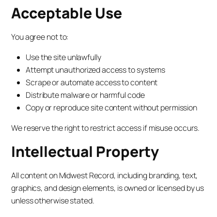
Acceptable Use
You agree not to:
Use the site unlawfully
Attempt unauthorized access to systems
Scrape or automate access to content
Distribute malware or harmful code
Copy or reproduce site content without permission
We reserve the right to restrict access if misuse occurs.
Intellectual Property
All content on Midwest Record, including branding, text,
graphics, and design elements, is owned or licensed by us
unless otherwise stated.