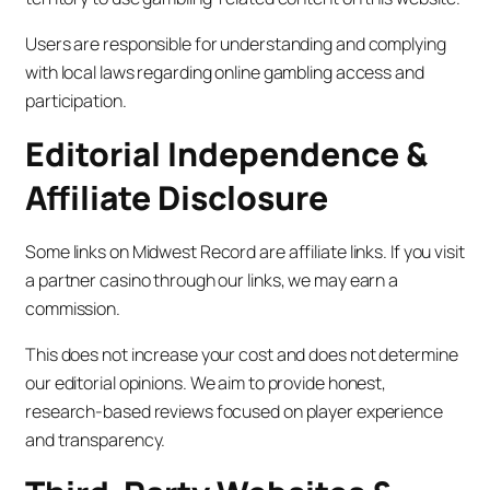
Users are responsible for understanding and complying
with local laws regarding online gambling access and
participation.
Editorial Independence &
Affiliate Disclosure
Some links on Midwest Record are affiliate links. If you visit
a partner casino through our links, we may earn a
commission.
This does not increase your cost and does not determine
our editorial opinions. We aim to provide honest,
research-based reviews focused on player experience
and transparency.